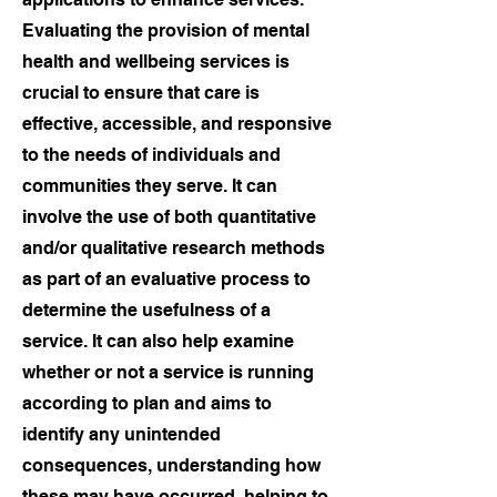
Evaluating the provision of mental
health and wellbeing services is
crucial to ensure that care is
effective, accessible, and responsive
to the needs of individuals and
communities they serve. It can
involve the use of both quantitative
and/or qualitative research methods
as part of an evaluative process to
determine the usefulness of a
service. It can also help examine
whether or not a service is running
according to plan and aims to
identify any unintended
consequences, understanding how
these may have occurred, helping to