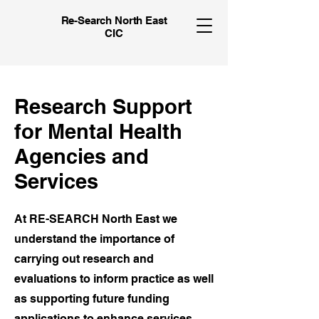
Re-Search North East
CIC
Research Support
for Mental Health
Agencies and
Services
At RE-SEARCH North East we
understand the importance of
carrying out research and
evaluations to inform practice as well
as supporting future funding
applications to enhance services.