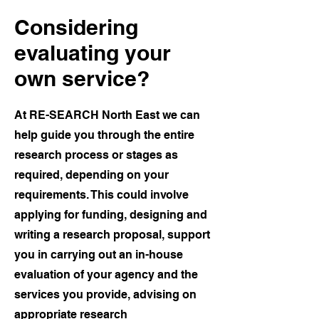
Considering
evaluating your
own service?
At RE-SEARCH North East we can
help guide you through the entire
research process or stages as
required, depending on your
requirements. This could involve
applying for funding, designing and
writing a research proposal, support
you in carrying out an in-house
evaluation of your agency and the
services you provide, advising on
appropriate research