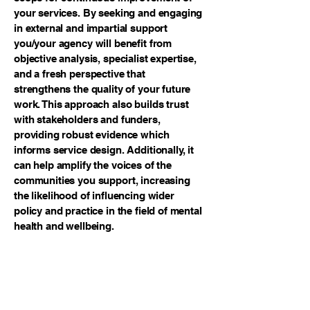
your services. By seeking and engaging
in external and impartial support
you/your agency will benefit from
objective analysis, specialist expertise,
and a fresh perspective that
strengthens the quality of your future
work. This approach also builds trust
with stakeholders and funders,
providing robust evidence which
informs service design. Additionally, it
can help amplify the voices of the
communities you support, increasing
the likelihood of influencing wider
policy and practice in the field of mental
health and wellbeing.
Please get in touch if you would like to
know more about the research services
we provide and how we might be able
to help you.