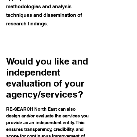
methodologies and analysis
techniques and dissemination of
research findings.
Would you like and
independent
evaluation of your
agency/services?
RE-SEARCH North East can also
design and/or evaluate the services you
provide as an independent entity. This
ensures transparency, credibility, and
scope for continuous improvement of