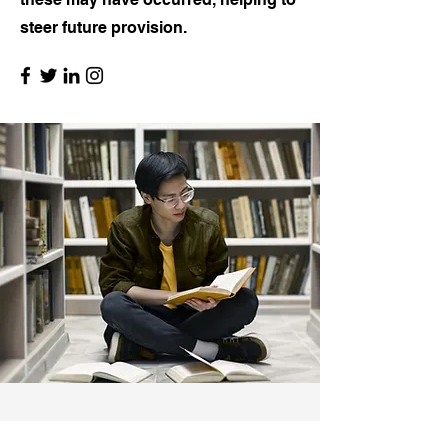
steer future provision.