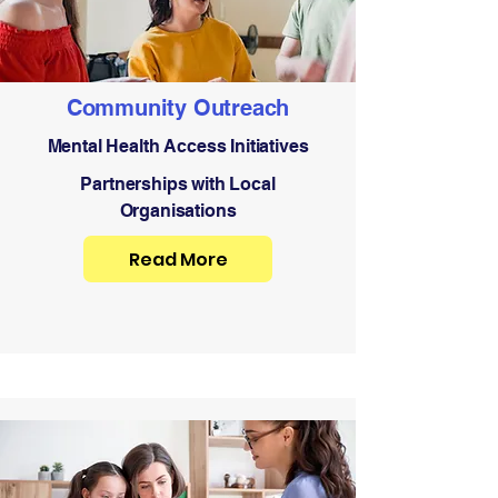
Community Outreach
Mental Health Access Initiatives
Partnerships with Local
Organisations
Read More