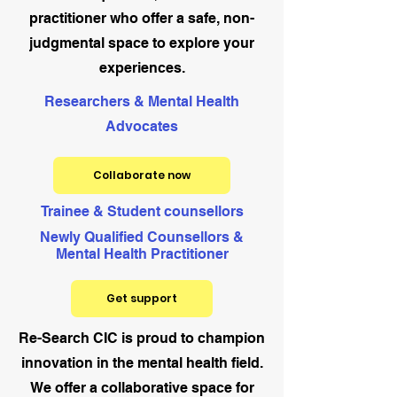
practitioner who offer a safe, non-
judgmental space to explore your
experiences.
Researchers & Mental Health
Advocates
Collaborate now
Trainee & Student counsellors
Newly Qualified Counsellors &
Mental Health Practitioner
Get support
Re-Search CIC is proud to champion
innovation in the mental health field.
We offer a collaborative space for