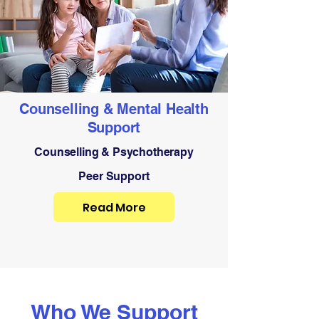
Counselling & Mental Health
Support
Counselling & Psychotherapy
Peer Support
Read More
Who We Support