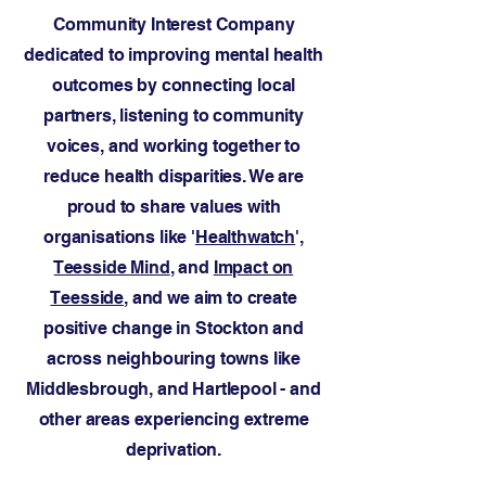
Community Interest Company
dedicated to improving mental health
outcomes by connecting local
partners, listening to community
voices, and working together to
reduce health disparities. We are
proud to share values with
organisations like '
Healthwatch
',
Teesside Mind
, and
Impact on
Teesside
, and we aim to create
positive change in Stockton and
across neighbouring towns like
Middlesbrough, and Hartlepool - and
other areas experiencing extreme
deprivation.