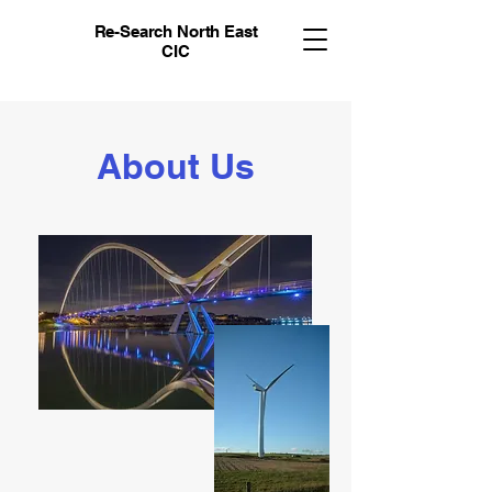
Re-Search North East
CIC
About Us