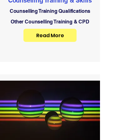
Counselling Training & Skills
Counselling Training Qualifications
Other Counselling Training & CPD
Read More