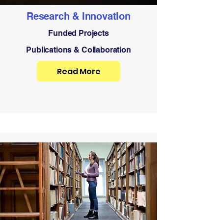
Research & Innovation
Funded Projects
Publications & Collaboration
Read More