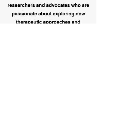
researchers and advocates who are
passionate about exploring new
therapeutic approaches and
influencing positive change. Whether
you're conducting independent
research, working on a community
based project, or advocating for
mental health equity, we provide
opportunities to connect, publish,
and bring your ideas into practice -
ensuring your work makes a
meaningful impact.
We understand that the early stages
of a counselling career can feel both
exciting and overwhelming. That's
why we're here to support trainee