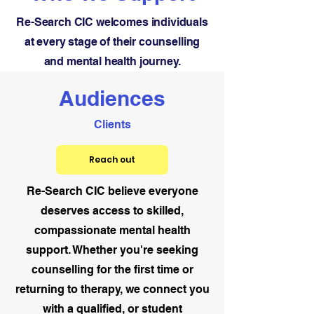
Re-Search CIC welcomes individuals
at every stage of their counselling
and mental health journey.
Audiences
Clients
Reach out
Re-Search CIC believe everyone
deserves access to skilled,
compassionate mental health
support. Whether you're seeking
counselling for the first time or
returning to therapy, we connect you
with a qualified, or student