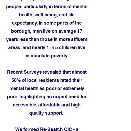
people, particularly in terms of mental
health, well-being, and life
expectancy. In some parts of the
borough, men live on average 17
years less than those in more affluent
areas, and nearly 1 in 5 children live
in absolute poverty.
Recent Surveys revealed that almost
50% of local residents rated their
mental health as poor or extremely
poor, highlighting an urgent need for
accessible, affordable and high
quality support.
We formed Re-Search CIC - a