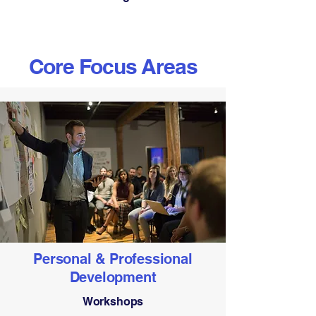
Core Focus Areas
Personal & Professional
Development
Workshops