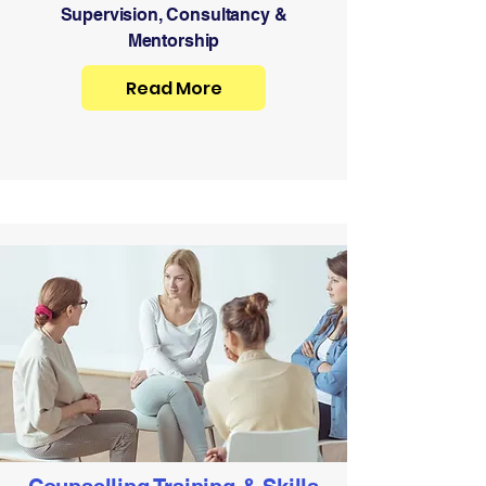
Supervision, Consultancy &
Mentorship
Read More