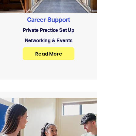
Career Support
Private Practice Set Up
Networking & Events
Read More