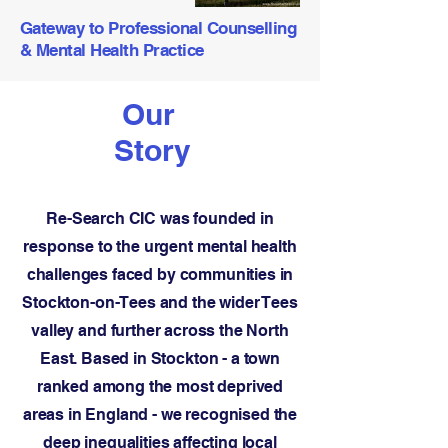
Gateway to Professional Counselling
& Mental Health Practice
Our
Story
Re-Search CIC was founded in
response to the urgent mental health
challenges faced by communities in
Stockton-on-Tees and the wider Tees
valley and further across the North
East. Based in Stockton - a town
ranked among the most deprived
areas in England - we recognised the
deep inequalities affecting local