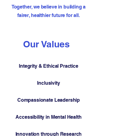
Together, we believe in building a
fairer, healthier future for all.
Our Values
Integrity & Ethical Practice
Inclusivity
Compassionate Leadership
Accessibility in Mental Health
Innovation through Research