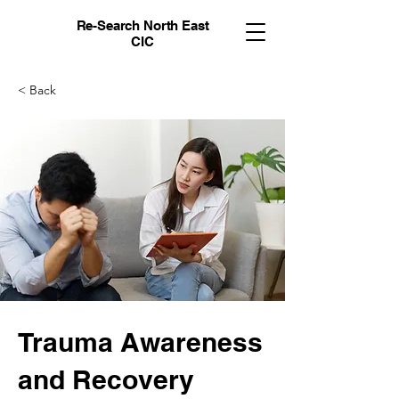
Re-Search North East
CIC
< Back
Trauma Awareness
and Recovery