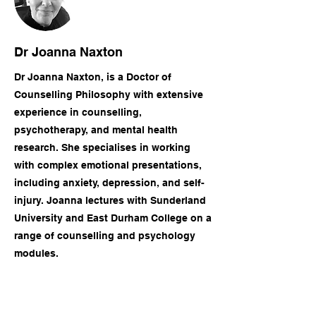
Dr Joanna Naxton
Dr Joanna Naxton, is a Doctor of
Counselling Philosophy with extensive
experience in counselling,
psychotherapy, and mental health
research. She specialises in working
with complex emotional presentations,
including anxiety, depression, and self-
injury. Joanna lectures with Sunderland
University and East Durham College on a
range of counselling and psychology
modules.