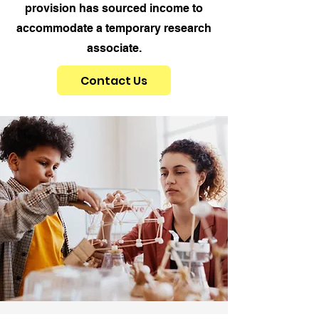
provision has sourced income to
accommodate a temporary research
associate.
Contact Us