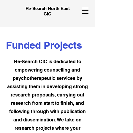
Re-Search North East
CIC
Funded Projects
Re-Search CIC is dedicated to
empowering counselling and
psychotherapeutic services by
assisting them in developing strong
research proposals, carrying out
research from start to finish, and
following through with publication
and dissemination. We take on
research projects where your