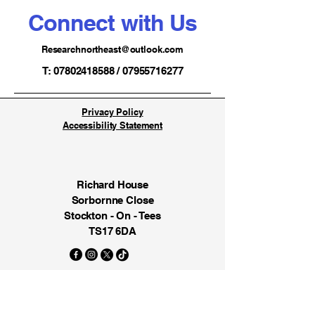
Connect with Us
Researchnortheast@outlook.com
T: 07802418588 / 07955716277
Privacy Policy
Accessibility Statement
Richard House
Sorbornne Close
Stockton - On - Tees
TS17 6DA